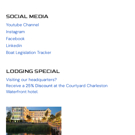
SOCIAL MEDIA
Youtube Channel
Instagram
Facebook
Linkedin
Boat Legislation Tracker
LODGING SPECIAL
Visiting our headquarters?
Receive a
25%
Discount
at the
Courtyard Charleston
Waterfront
hotel.