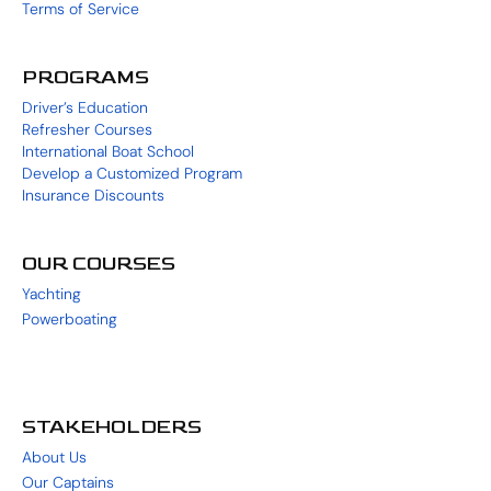
Terms of Service
PROGRAMS
Driver’s Education
Refresher Courses
International Boat School
Develop a Customized Program
Insurance Discounts
OUR COURSES
Yachting
Powerboating
STAKEHOLDERS
About Us
Our Captains