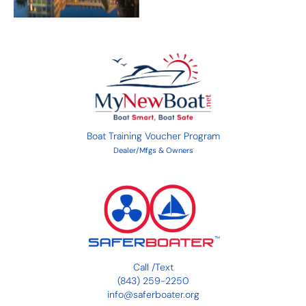
Boat Training Voucher Program
Dealer/Mfgs & Owners
Call
/
Text
(843) 259-2250
info@saferboater.org