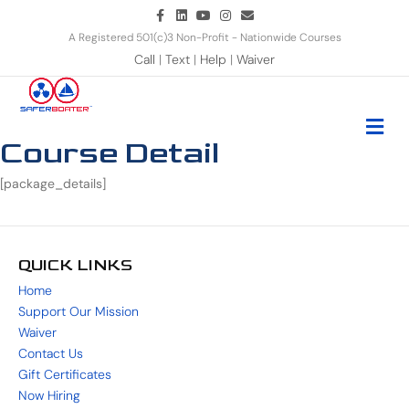
Facebook
Linkedin
Youtube
Instagram
Email
A Registered 501(c)3 Non-Profit - Nationwide Courses
Call
|
Text
|
Help
|
Waiver
Me
Course Detail
[package_details]
QUICK LINKS
Home
Support Our Mission
Waiver
Contact Us
Gift Certificates
Now Hiring