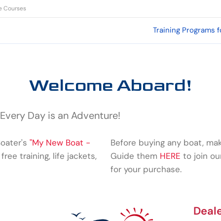
de Courses
Training Programs f
Welcome Aboard!
 Every Day is an Adventure!
Boater's
"My New Boat -
Before buying any boat, mak
free training, life jackets,
Guide them
HERE
to join o
for your purchase.
Deal