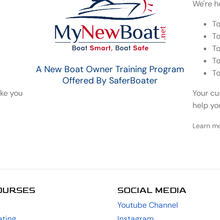
We're h
To
To
To
To
A New Boat Owner Training Program
To
Offered By SaferBoater
ake you
Your cu
help yo
Learn m
OURSES
SOCIAL MEDIA
Youtube Channel
ting
Instagram