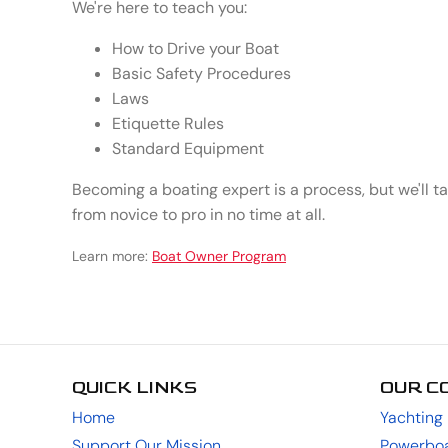
We're here to teach you:
How to Drive your Boat
Basic Safety Procedures
Laws
Etiquette Rules
Standard Equipment
Becoming a boating expert is a process, but we'll t
from novice to pro in no time at all.
Learn more:
Boat Owner Program
QUICK LINKS
OUR C
Home
Yachting
Support Our Mission
Powerboa