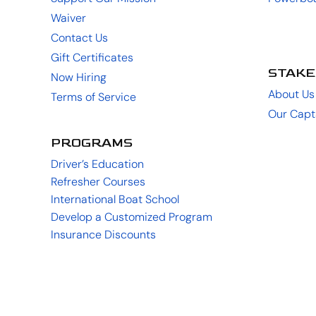
Waiver
Contact Us
Gift Certificates
STAKE
Now Hiring
About Us
Terms of Service
Our Capt
PROGRAMS
Driver’s Education
Refresher Courses
International Boat School
Develop a Customized Program
Insurance Discounts