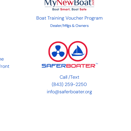
Boat Training Voucher Program
Dealer/Mfgs & Owners
he
front
Call
/
Text
(843) 259-2250
info@saferboater.org