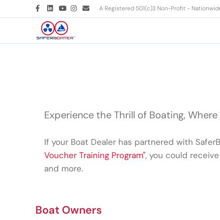
Facebook
Linkedin
Youtube
Instagram
Email
A Registered 501(c)3 Non-Profit - Nationwi
Experience the Thrill of Boating, Where
If your Boat Dealer has partnered with Safer
Voucher Training Program"
, you could receive 
and more.
Boat Owners