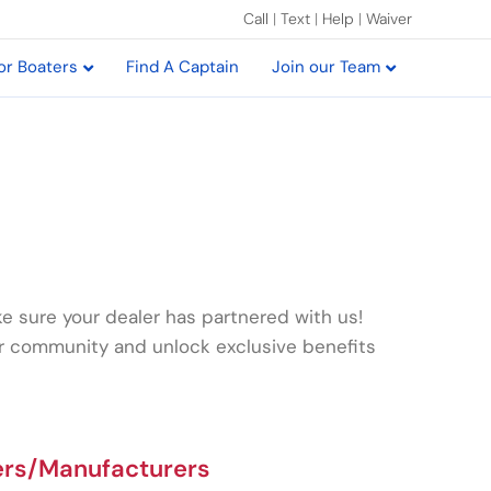
Call
|
Text
|
Help
|
Waiver
or Boaters
Find A Captain
Join our Team
e sure your dealer has partnered with us!
ur community and unlock exclusive benefits
ers/Manufacturers