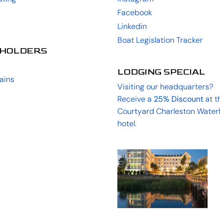
Facebook
Linkedin
Boat Legislation Tracker
HOLDERS
LODGING SPECIAL
ains
Visiting our headquarters?
Receive a
25%
Discount
at t
Courtyard Charleston Water
hotel.