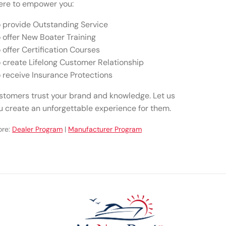
ere to empower you:
 provide Outstanding Service
 offer New Boater Training
 offer Certification Courses
 create Lifelong Customer Relationship
 receive Insurance Protections
stomers trust your brand and knowledge. Let us
u create an unforgettable experience for them.
ore:
Dealer Program
|
Manufacturer Program