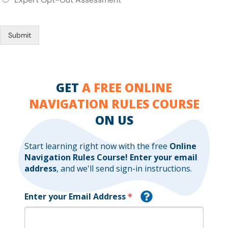
Submit