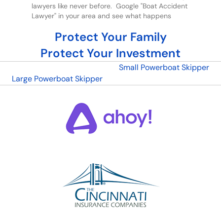
lawyers like never before. Google "Boat Accident
Lawyer" in your area and see what happens
Protect Your Family
Protect Your Investment
Small Powerboat Skipper
Large Powerboat Skipper