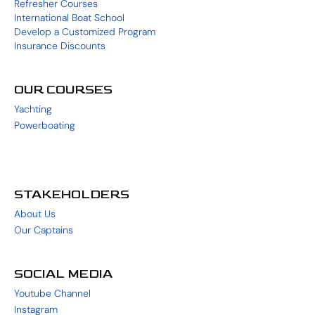
Refresher Courses
International Boat School
Develop a Customized Program
Insurance Discounts
OUR COURSES
Yachting
Powerboating
STAKEHOLDERS
About Us
Our Captains
SOCIAL MEDIA
Youtube Channel
Instagram