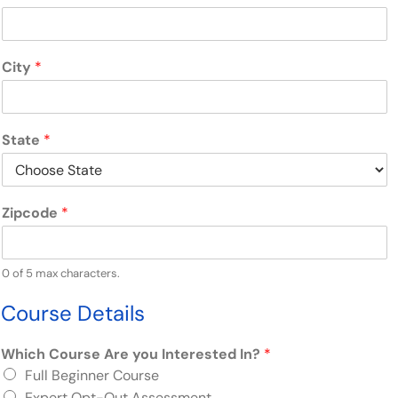
City
*
State
*
Zipcode
*
0 of 5 max characters.
Course Details
Which Course Are you Interested In?
*
Full
Beginner Course
Expert Opt-Out Assessment