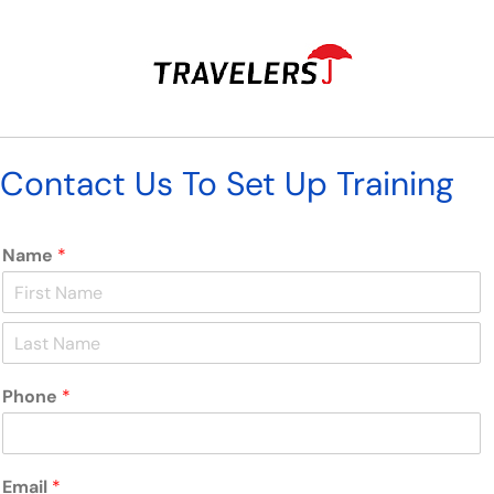
Contact Us To Set Up Training
Name
*
F
i
r
L
s
a
t
Phone
*
s
t
Email
*