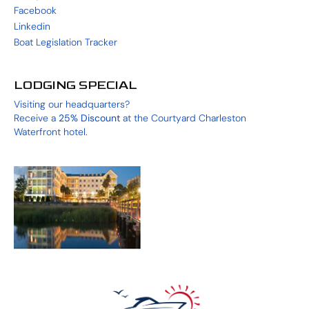
Facebook
Linkedin
Boat Legislation Tracker
LODGING SPECIAL
Visiting our headquarters?
Receive a
25%
Discount
at the
Courtyard Charleston
Waterfront
hotel.