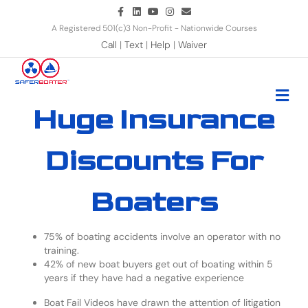
Facebook
Linkedin
Youtube
Instagram
Email
A Registered 501(c)3 Non-Profit - Nationwide Courses
Call
|
Text
|
Help
|
Waiver
Me
Huge Insurance
Discounts For
Boaters
75% of boating accidents involve an operator with no
training.
42% of new boat buyers get out of boating within 5
years if they have had a negative experience
Boat Fail Videos have drawn the attention of litigation