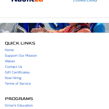
QUICK LINKS
Home
Support Our Mission
Waiver
Contact Us
Gift Certificates
Now Hiring
Terms of Service
PROGRAMS
Driver’s Education