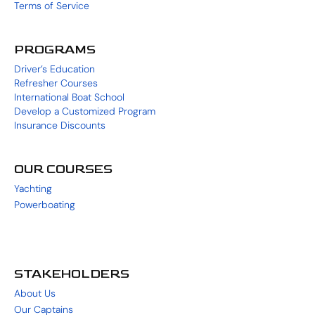
Terms of Service
PROGRAMS
Driver’s Education
Refresher Courses
International Boat School
Develop a Customized Program
Insurance Discounts
OUR COURSES
Yachting
Powerboating
STAKEHOLDERS
About Us
Our Captains