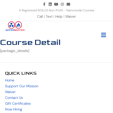
Facebook
Linkedin
Youtube
Instagram
Email
A Registered 501(c)3 Non-Profit - Nationwide Courses
Call
|
Text
|
Help
|
Waiver
Me
Course Detail
[package_details]
QUICK LINKS
Home
Support Our Mission
Waiver
Contact Us
Gift Certificates
Now Hiring