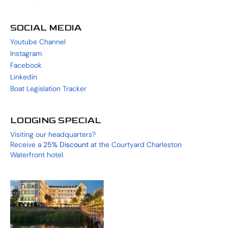
SOCIAL MEDIA
Youtube Channel
Instagram
Facebook
Linkedin
Boat Legislation Tracker
LODGING SPECIAL
Visiting our headquarters?
Receive a
25%
Discount
at the
Courtyard Charleston
Waterfront
hotel.