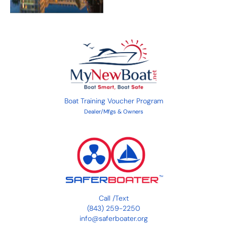
Boat Training Voucher Program
Dealer/Mfgs & Owners
Call
/
Text
(843) 259-2250
info@saferboater.org